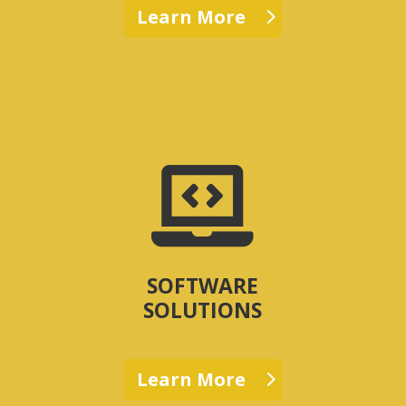
Learn More

SOFTWARE
SOLUTIONS
Learn More