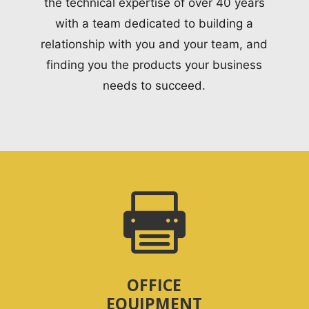
the technical expertise of over 40 years
with a team dedicated to building a
relationship with you and your team, and
finding you the products your business
needs to succeed.

OFFICE
EQUIPMENT