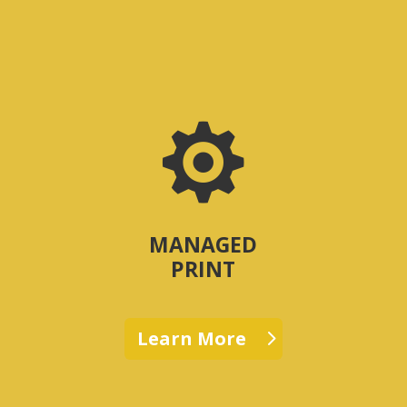

MANAGED
PRINT
Learn More