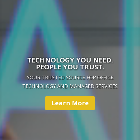
TECHNOLOGY YOU NEED.
PEOPLE YOU TRUST.
YOUR TRUSTED SOURCE FOR OFFICE
TECHNOLOGY AND MANAGED SERVICES
Learn More