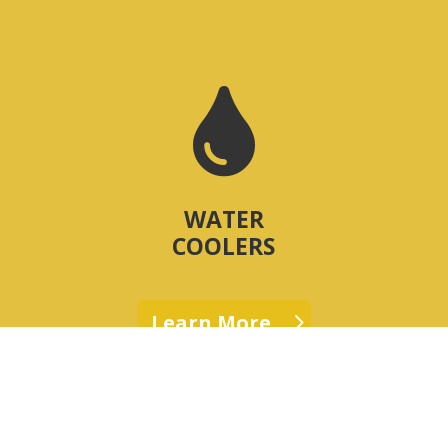

WATER
COOLERS
Learn More