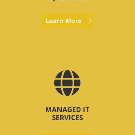
Learn More

MANAGED IT
SERVICES