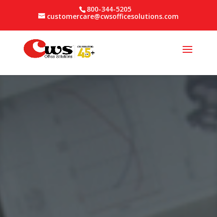
800-344-5205
customercare@cwsofficesolutions.com
Video
Player