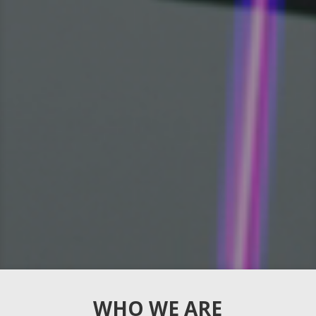
WHO WE ARE