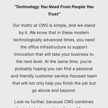
“Technology You Need From People You
Trust”
Our motto at CWS is simple, and we stand
by it. We know that in these modern
technologically advanced times, you need
the office infrastructure to support
innovation that will take your business to
the next level. At the same time, you’re
probably hoping you can find a personal
and friendly customer service-focused team
that will not only help you finish the job but
go above and beyond.
Look no further, because CWS combines