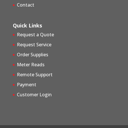
Contact
Quick Links
Request a Quote
Request Service
Order Supplies
Meter Reads
Remote Support
Payment
Customer Login