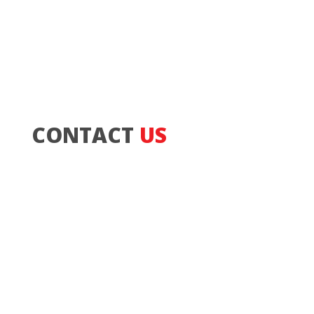
CONTACT
US