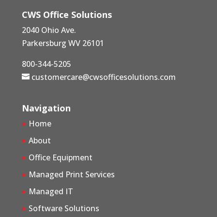
CWS Office Solutions
2040 Ohio Ave.
Parkersburg WV 26101
800-344-5205
customercare@cwsofficesolutions.com
Navigation
Home
About
Office Equipment
Managed Print Services
Managed IT
Software Solutions