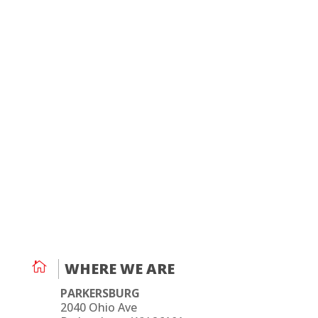

WHERE WE ARE
PARKERSBURG
2040 Ohio Ave