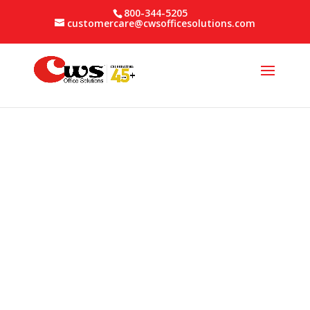
800-344-5205
customercare@cwsofficesolutions.com