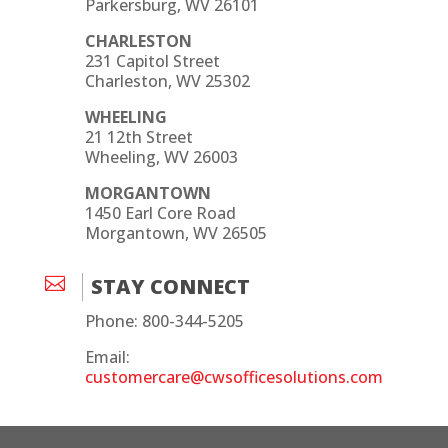
Parkersburg, WV 26101
CHARLESTON
231 Capitol Street
Charleston, WV 25302
WHEELING
21 12th Street
Wheeling, WV 26003
MORGANTOWN
1450 Earl Core Road
Morgantown, WV 26505

STAY CONNECT
Phone: 800-344-5205
Email:
customercare@cwsofficesolutions.com