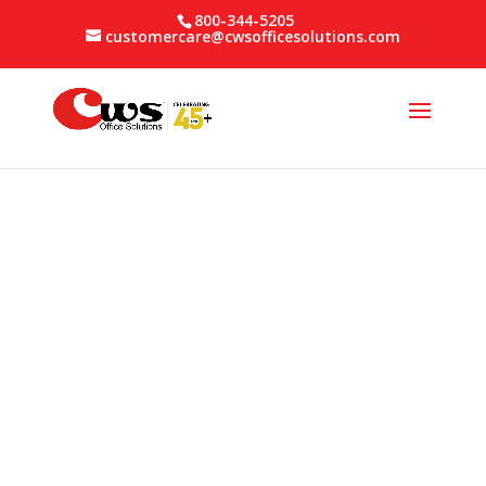
800-344-5205
customercare@cwsofficesolutions.com