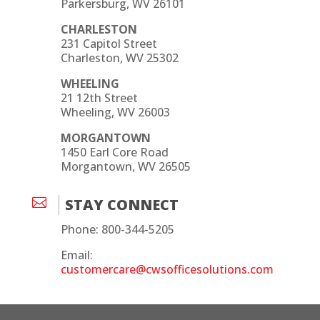
Parkersburg, WV 26101
CHARLESTON
231 Capitol Street
Charleston, WV 25302
WHEELING
21 12th Street
Wheeling, WV 26003
MORGANTOWN
1450 Earl Core Road
Morgantown, WV 26505

STAY CONNECT
Phone: 800-344-5205
Email:
customercare@cwsofficesolutions.com