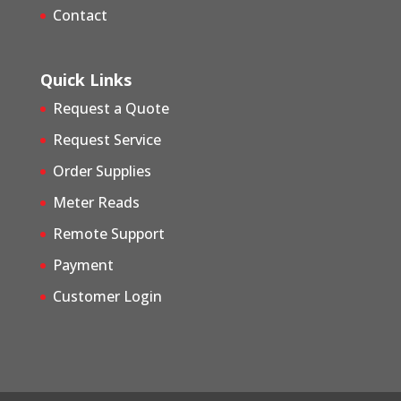
Contact
Quick Links
Request a Quote
Request Service
Order Supplies
Meter Reads
Remote Support
Payment
Customer Login