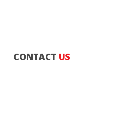
CONTACT
US