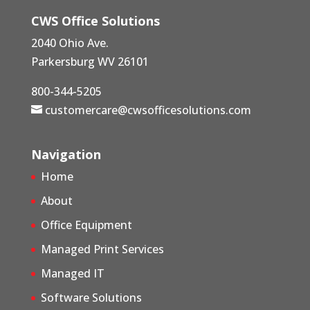
CWS Office Solutions
2040 Ohio Ave.
Parkersburg WV 26101
800-344-5205
customercare@cwsofficesolutions.com
Navigation
Home
About
Office Equipment
Managed Print Services
Managed IT
Software Solutions