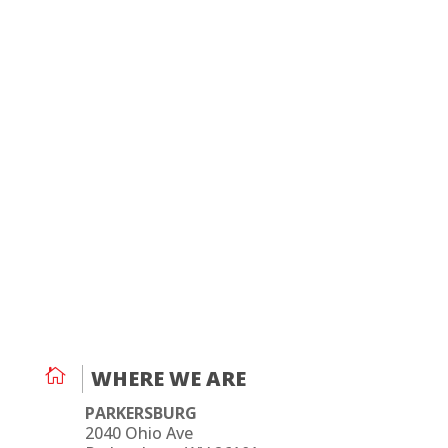

WHERE WE ARE
PARKERSBURG
2040 Ohio Ave